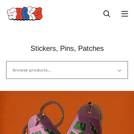
Stickers, Pins, Patches