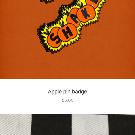
Apple pin badge
£
5.00