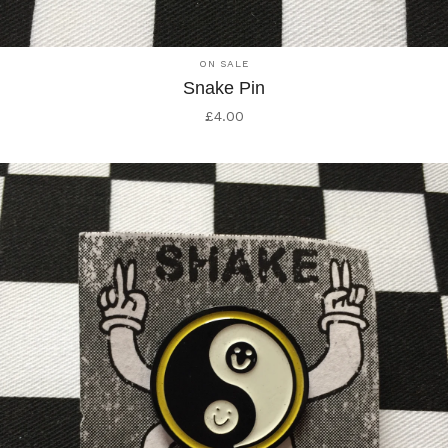
ON SALE
Snake Pin
£
4.00