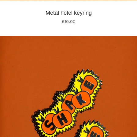
Metal hotel keyring
£
10.00