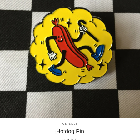
ON SALE
Hotdog Pin
£
4.00