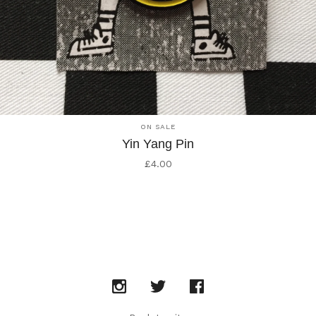
ON SALE
Yin Yang Pin
£
4.00